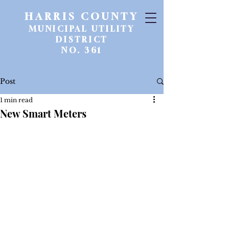
HARRIS COUNTY
MUNICIPAL UTILITY
DISTRICT
NO. 361
Post
1 min read
New Smart Meters