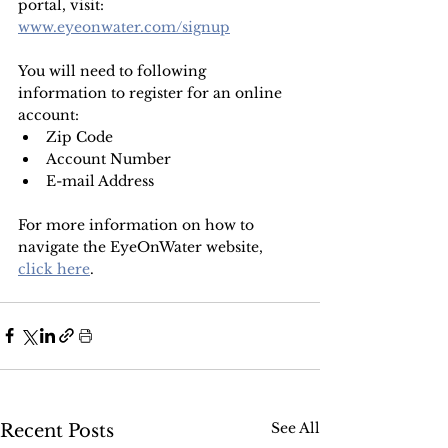
portal, visit:
www.eyeonwater.com/signup
You will need to following 
information to register for an online 
account:
Zip Code
Account Number
E-mail Address
For more information on how to 
navigate the EyeOnWater website, 
click here
.
See All
Recent Posts