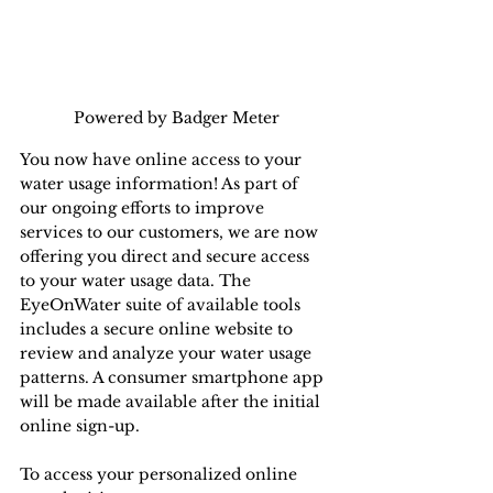
Powered by Badger Meter
You now have online access to your 
water usage information! As part of 
our ongoing efforts to improve 
services to our customers, we are now 
offering you direct and secure access 
to your water usage data. The 
EyeOnWater suite of available tools 
includes a secure online website to 
review and analyze your water usage 
patterns. A consumer smartphone app 
will be made available after the initial 
online sign-up.
To access your personalized online 