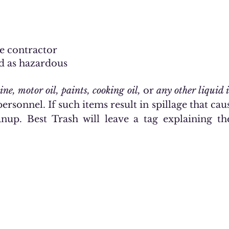
e contractor
d as hazardous
ine, motor oil, paints, cooking oil,
or
any other liquid 
ersonnel. If such items result in spillage that caus
anup. Best Trash will leave a tag explaining t