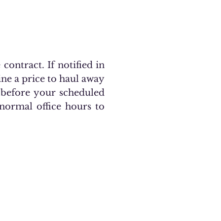
contract. If notified in
ine a price to haul away
before your scheduled
 normal office hours to