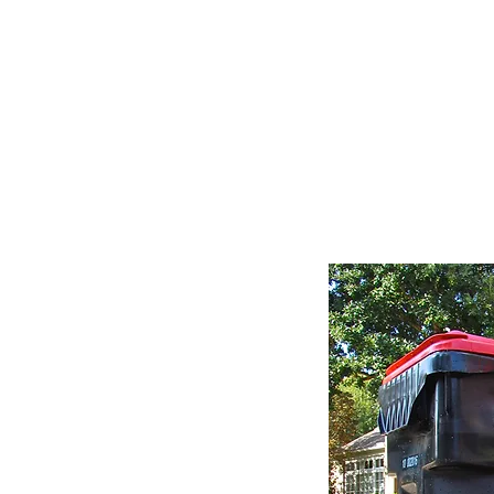
M
Home
About