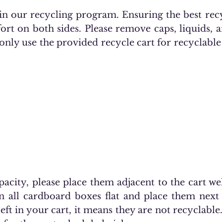
e in our recycling program. Ensuring the best re
fort on both sides. Please remove caps, liquids,
 only use the provided recycle cart for recyclable 
pacity, please place them adjacent to the cart w
n all cardboard boxes flat and place them next 
left in your cart, it means they are not recyclable