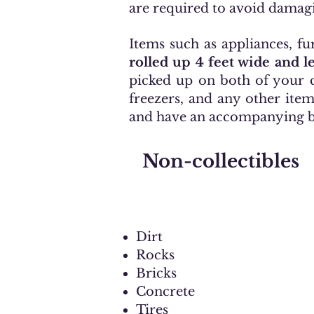
are required to avoid damag
Items such as appliances, fu
rolled up 4 feet wide and 
picked up on both of your c
freezers, and any other ite
and have an accompanying bil
Non-collectibles
Dirt
Rocks
Bricks
Concrete
Tires