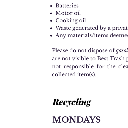
Batteries
Motor oil
Cooking oil
Waste generated by a privat
Any materials/items deeme
Please do not dispose of
gasol
are not visible to Best Trash p
not responsible for the cle
collected item(s).
Recycling
MONDAYS