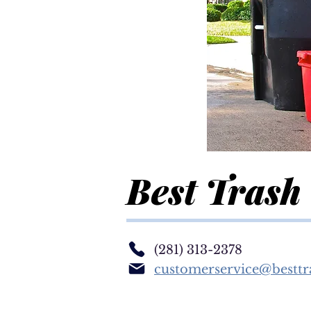
Best Trash
(281) 313-2378
customerservice@besttr