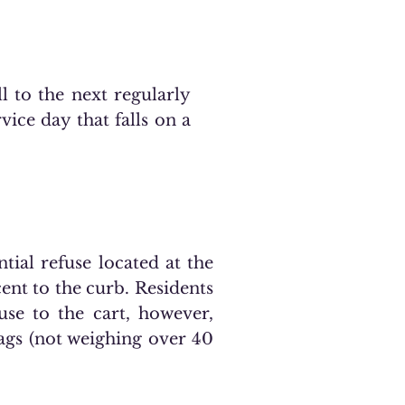
ll to the next regularly
vice day that falls on a
tial refuse located at the
cent to the curb. Residents
use to the cart, however,
bags (not weighing over 40