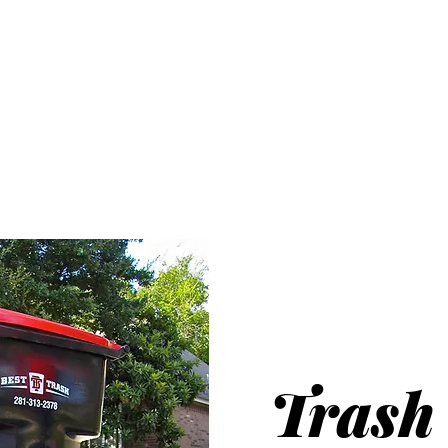
HARRIS COUN
UNICIPAL UTILITY DISTR
NO. 361
Service
Transparency
Resources
Trash