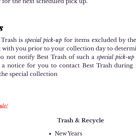
 for the next scheduled pick up.
s
 Trash is
special pick-up
for items excluded by the 
t with you prior to your collection day to determ
do not notify Best Trash of such a
special pick-up
e a notice for you to contact Best Trash during
the special collection
ule/
Trash & Recycle
New Years