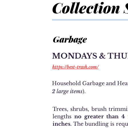
Collection 
Garbage
MONDAYS & THU
https://best-trash.com/
H
ousehold Garbage and
Hea
2 large items
).
Trees, shrubs, brush trimmi
lengths
no greater than 4
inches
. The bundling is requ