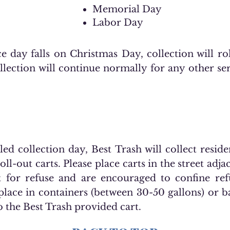
Memorial Day
Labor Day
e day falls on Christmas Day, collection will ro
lection will continue normally for any other ser
d collection day, Best Trash will collect residen
ll-out carts. Please place carts in the street adja
t for refuse and are encouraged to confine ref
place in containers (between 30-50 gallons) or 
o the Best Trash provided cart.