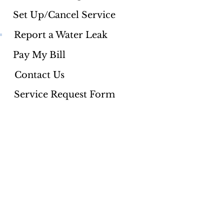
Set Up/Cancel Service
Report a Water Leak
Pay My Bill
Contact Us
Service Request Form