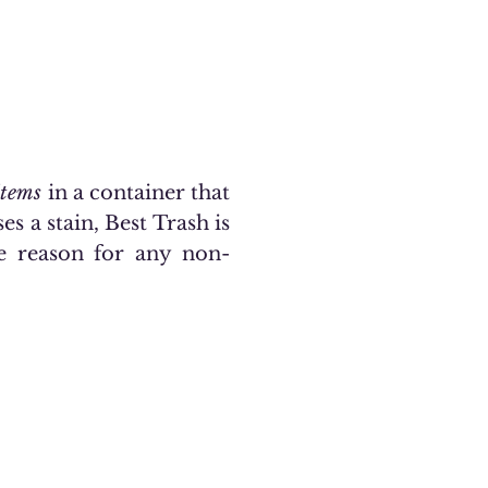
items
in a container that
es a stain, Best Trash is
he reason for any non-