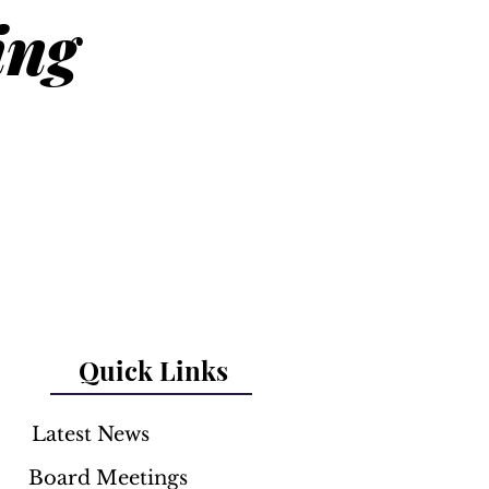
ing
Quick Links
Latest News
Board Meetings