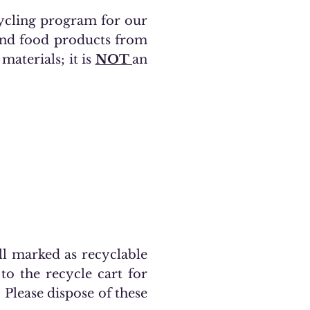
cycling program for our
 and food products from
materials; it is
NOT
an
ell marked as recyclable
to the recycle cart for
. Please dispose of these