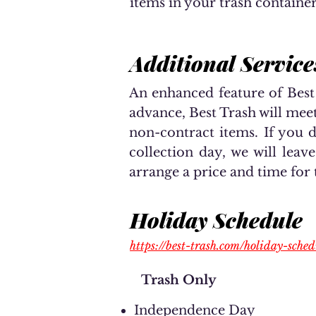
items in your trash container
Additional Service
An enhanced feature of Best
advance, Best Trash will mee
non-contract items. If you 
collection day, we will leav
arrange a price and time for 
Holiday Schedule
https://best-trash.com/holiday-sched
Trash Only
Independence Day