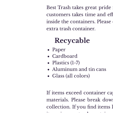
Best Trash takes great prid
customers takes time and ef
inside the containers. Please
extra trash container.
Recycable
Paper
Cardboard
Plastics (1-7)
Aluminum and tin cans
Glass (all colors)
If items exceed container ca
materials. Please break dow
collection. If you find items 