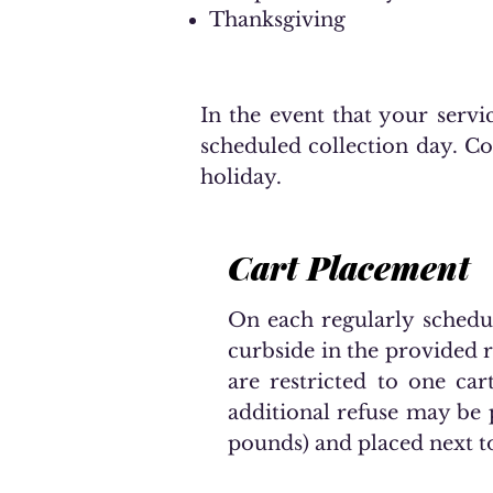
Thanksgiving
In the event that your servic
scheduled collection day. Col
holiday.
Cart Placement
On each regularly schedule
curbside in the provided ro
are restricted to one car
additional refuse may be 
pounds) and placed next t