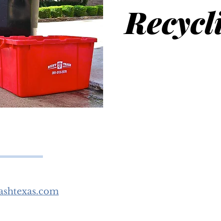
Recycl
ashtexas.com