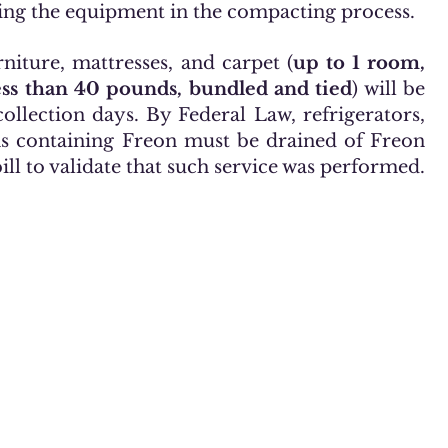
ing the equipment in the compacting process.
rniture, mattresses, and carpet (
up to 1 room,
less than 40 pounds, bundled and tied
) will be
ollection days. By Federal Law, refrigerators,
ms containing Freon must be drained of Freon
l to validate that such service was performed.