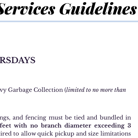
Services Guidelines
RSDAYS
vy Garbage Collection (
limited to no more than
ngs, and fencing must be tied and bundled in
 feet with no branch diameter exceeding 3
ired to allow quick pickup and size limitations